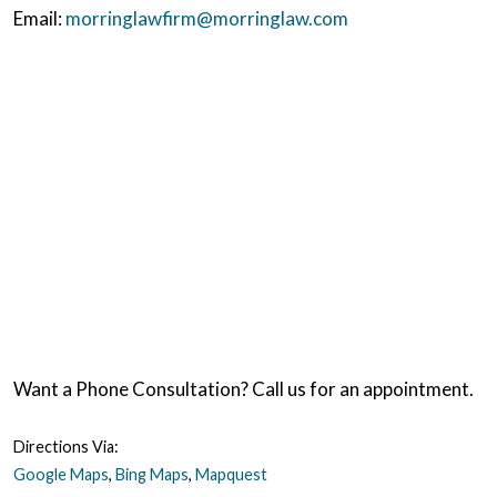
Email:
morringlawfirm@morringlaw.com
Want a Phone Consultation? Call us for an appointment.
Directions Via:
Google Maps
,
Bing Maps
,
Mapquest