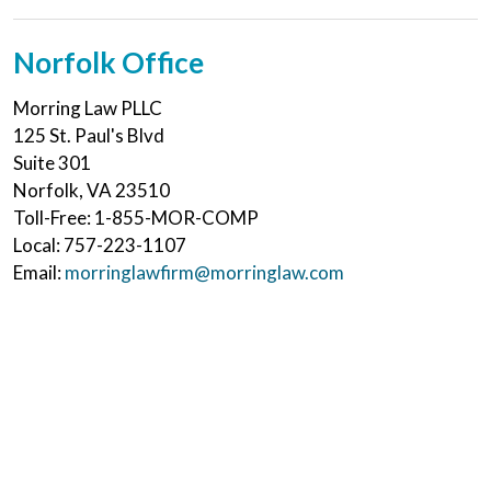
Norfolk Office
Morring Law PLLC
125 St. Paul's Blvd
Suite 301
Norfolk
,
VA
23510
Toll-Free:
1-855-MOR-COMP
Local:
757-223-1107
Email:
morringlawfirm@morringlaw.com