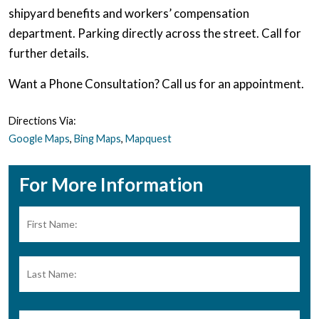
shipyard benefits and workers’ compensation
department. Parking directly across the street. Call for
further details.
Want a Phone Consultation? Call us for an appointment.
Directions Via:
Google Maps
,
Bing Maps
,
Mapquest
For More Information
Name:
*
Firs
Las
Phone