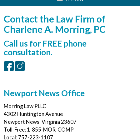
Contact the Law Firm of
Charlene A. Morring, PC
Call us for FREE phone
consultation.
Newport News Office
Morring Law PLLC
4302 Huntington Avenue
Newport News
,
Virginia
23607
Toll-Free:
1-855-MOR-COMP
Local:
757-223-1107