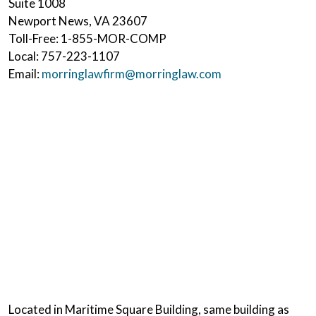
Suite 1008
Newport News
,
VA
23607
Toll-Free:
1-855-MOR-COMP
Local:
757-223-1107
Email:
morringlawfirm@morringlaw.com
Located in Maritime Square Building, same building as