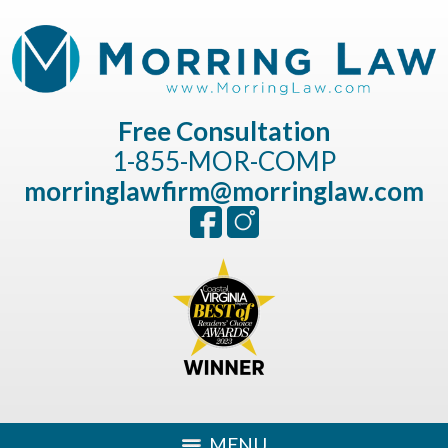
Free Consultation
1-855-MOR-COMP
morringlawfirm@morringlaw.com
MENU