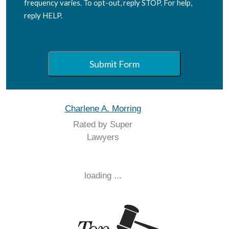
frequency varies. To opt-out, reply STOP. For help,
reply HELP.
Submit Form
Charlene A. Morring
Rated by Super
Lawyers
loading ...