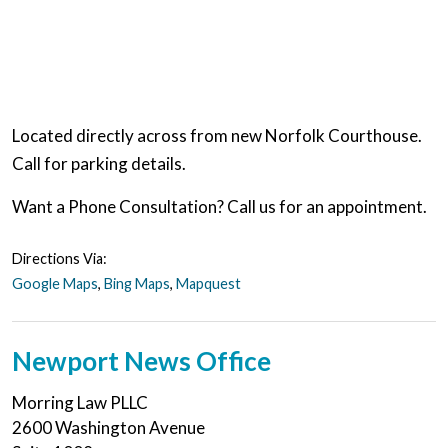
Located directly across from new Norfolk Courthouse.
Call for parking details.
Want a Phone Consultation? Call us for an appointment.
Directions Via:
Google Maps
,
Bing Maps
,
Mapquest
Newport News Office
Morring Law PLLC
2600 Washington Avenue