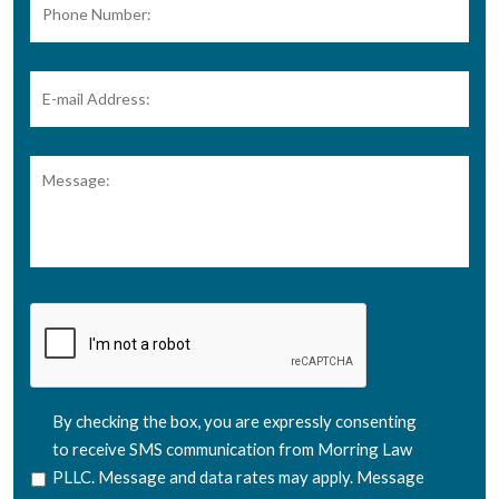
Number:
E-
mail
Address:
*
Message:
CAPTCHA
SMS
By checking the box, you are expressly consenting
Consent
to receive SMS communication from Morring Law
PLLC. Message and data rates may apply. Message