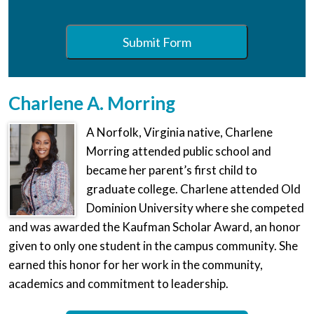
Submit Form
Charlene A. Morring
A Norfolk, Virginia native, Charlene
Morring attended public school and
became her parent’s first child to
graduate college. Charlene attended Old
Dominion University where she competed
and was awarded the Kaufman Scholar Award, an honor
given to only one student in the campus community. She
earned this honor for her work in the community,
academics and commitment to leadership.