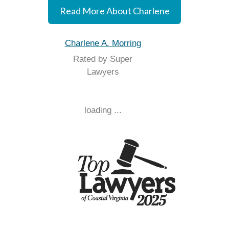
Read More About Charlene
Charlene A. Morring
Rated by Super
Lawyers
loading ...