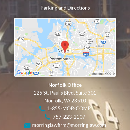
Parking and Directions
Norfolk Office
125 St. Paul's Blvd, Suite 301
Norfolk
,
VA
23510
1-855-MOR-COMP
757-223-1107
morringlawfirm@morringlaw.com