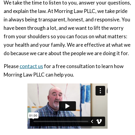
We take the time to listen to you, answer your questions,
and explain the law. At Morring Law PLLC, we take pride
in always being transparent, honest, and responsive. You
have been through a lot, and we want to lift the worry
from your shoulders so you can focus on what matters:
your health and your family. We are effective at what we
do because we care about the people we are doing it for.
Please
contact us
for a free consultation to learn how
Morring Law PLLC can help you.