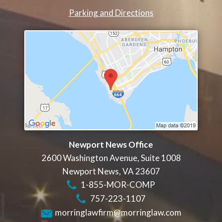
Parking and Directions
Newport News Office
2600 Washington Avenue, Suite 1008
Newport News
,
VA
23607
1-855-MOR-COMP
757-223-1107
morringlawfirm@morringlaw.com