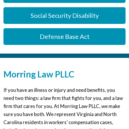
Social Security Disability
Defense Base Act
Morring Law PLLC
If you have an illness or injury and need benefits, you
need two things: a law firm that fights for you, and a law
firm that cares for you. At Morring Law PLLC, we make
sure you have both. We represent Virginia and North
Carolina residents in workers’ compensation cases,