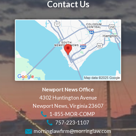
Contact Us
Newport News Office
4302 Huntington Avenue
Newport News
,
Virginia
23607
1-855-MOR-COMP
757-223-1107
morringlawfirm@morringlaw.com