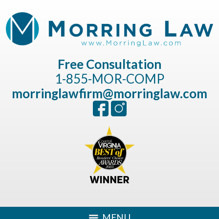
Free Consultation
1-855-MOR-COMP
morringlawfirm@morringlaw.com
MENU