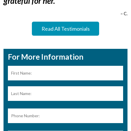
grateful for her.”
– C.
Read All Testimonials
For More Information
Name:
*
Firs
Las
Phone
Number: