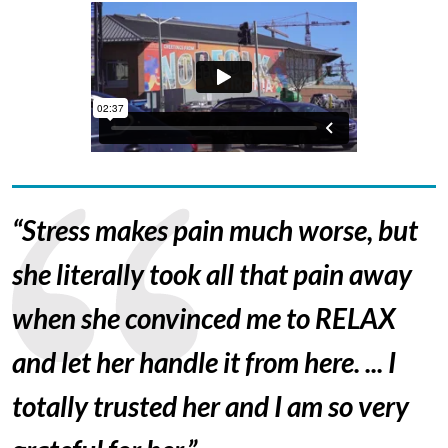
“Stress makes pain much worse, but
she literally took all that pain away
when she convinced me to RELAX
and let her handle it from here. ... I
totally trusted her and I am so very