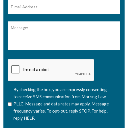
E-
mail
Address:
*
Message:
CAPTCHA
SMS
By checking the box, you are expressly consenting
Consent
to receive SMS communication from Morring Law
PLLC. Message and data rates may apply. Message
frequency varies. To opt-out, reply STOP. For help,
reply HELP.