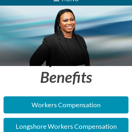
Injury, Disability
and Workers'
Compensation
Benefits
Workers Compensation
Longshore Workers Compensation