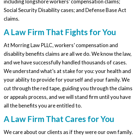
including longshore workers’ compensation claims;
Social Security Disability cases; and Defense Base Act
claims.
A Law Firm That Fights for You
At Morring Law PLLC, workers’ compensation and
disability benefits claims are all we do. We know the law,
and we have successfully handled thousands of cases.
We understand what’s at stake for you: your health and
your ability to provide for yourself and your family. We
cut through the red tape, guiding you through the claims
or appeals process, and we will stand firm until you have
all the benefits you are entitled to.
A Law Firm That Cares for You
We care about our clients as if they were our own family.