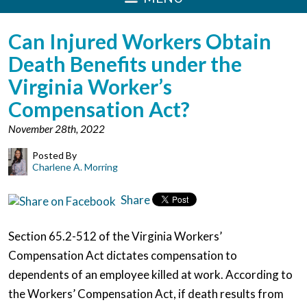
Can Injured Workers Obtain
Death Benefits under the
Virginia Worker’s
Compensation Act?
November 28th, 2022
Posted By
Charlene A. Morring
Share
Section 65.2-512 of the Virginia Workers’
Compensation Act dictates compensation to
dependents of an employee killed at work. According to
the Workers’ Compensation Act, if death results from