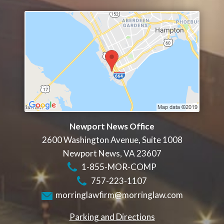
Newport News Office
2600 Washington Avenue, Suite 1008
Newport News
,
VA
23607
1-855-MOR-COMP
757-223-1107
morringlawfirm@morringlaw.com
Parking and Directions