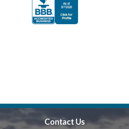
Contact Us