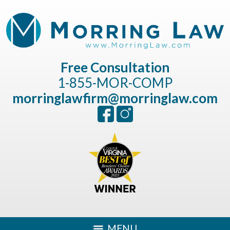
Free Consultation
1-855-MOR-COMP
morringlawfirm@morringlaw.com
MENU