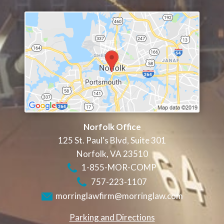
Norfolk Office
125 St. Paul's Blvd, Suite 301
Norfolk
,
VA
23510
1-855-MOR-COMP
757-223-1107
morringlawfirm@morringlaw.com
Parking and Directions