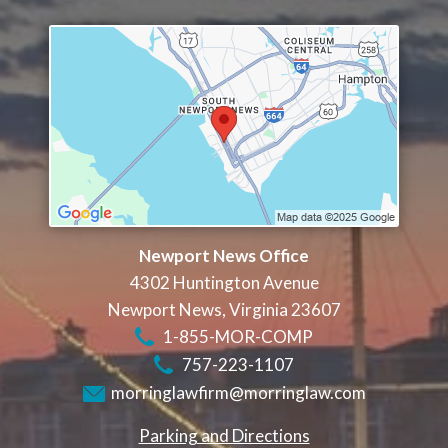
Newport News Office
4302 Huntington Avenue
Newport News
,
Virginia
23607
1-855-MOR-COMP
757-223-1107
morringlawfirm@morringlaw.com
Parking and Directions