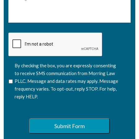
CAPTCHA
SMS
By checking the box, you are expressly consenting
Consent
to receive SMS communication from Morring Law
PLLC. Message and data rates may apply. Message
frequency varies. To opt-out, reply STOP. For help,
reply HELP.
Submit Form