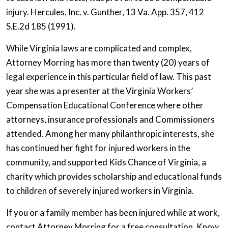
injury. Hercules, Inc. v. Gunther, 13 Va. App. 357, 412
S.E.2d 185 (1991).
While Virginia laws are complicated and complex,
Attorney Morring has more than twenty (20) years of
legal experience in this particular field of law. This past
year she was a presenter at the Virginia Workers’
Compensation Educational Conference where other
attorneys, insurance professionals and Commissioners
attended. Among her many philanthropic interests, she
has continued her fight for injured workers in the
community, and supported Kids Chance of Virginia, a
charity which provides scholarship and educational funds
to children of severely injured workers in Virginia.
If you or a family member has been injured while at work,
contact Attorney Morring for a free consultation. Know