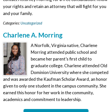
your rights and retain an attorney that will fight for you
and your family.
Categories:
Uncategorized
Charlene A. Morring
A Norfolk, Virginia native, Charlene
Morring attended public school and
became her parent’s first child to
graduate college. Charlene attended Old
Dominion University where she competed
and was awarded the Kaufman Scholar Award, an honor
given to only one student in the campus community. She
earned this honor for her work in the community,
academics and commitment to leadership.