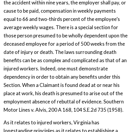
the accident within nine years, the employer shall pay, or
cause to be paid, compensation in weekly payments
equal to 66 and two-thirds percent of the employee’s
average weekly wages. There is a special section for
those person presumed to be wholly dependent upon the
deceased employee for a period of 500 weeks from the
date of injury or death. The laws surrounding death
benefits can be as complex and complicated as that of an
injured workers. Indeed, one must demonstrate
dependency in order to obtain any benefits under this
Section. When a Claimant is found dead at or near his
place at work, his death is presumed to arise out of the
employment absence of rebuttal of evidence. Southern
Motor Lines v. Alvis, 200 A 168, 104 S.E.2d 735 (1958).
As it relates to injured workers, Virginia has
longstanding principles as it relates to establishing a