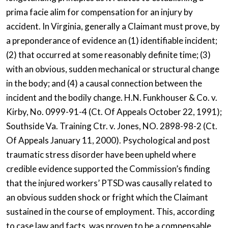
prima facie alim for compensation for an injury by
accident. In Virginia, generally a Claimant must prove, by
a preponderance of evidence an (1) identifiable incident;
(2) that occurred at some reasonably definite time; (3)
with an obvious, sudden mechanical or structural change
in the body; and (4) a causal connection between the
incident and the bodily change. H.N. Funkhouser & Co. v.
Kirby, No. 0999-91-4 (Ct. Of Appeals October 22, 1991);
Southside Va. Training Ctr. v. Jones, NO. 2898-98-2 (Ct.
Of Appeals January 11, 2000). Psychological and post
traumatic stress disorder have been upheld where
credible evidence supported the Commission’s finding
that the injured workers’ PTSD was causally related to
an obvious sudden shock or fright which the Claimant
sustained in the course of employment. This, according
to case law and facts, was proven to be a compensable