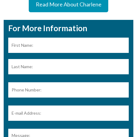
Read More About Charlene
For More Information
Name:
*
Firs
Las
Phone
Number:
E-
mail
Address:
*
Message: