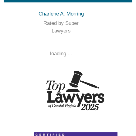
Charlene A. Morring
Rated by Super
Lawyers
loading ...